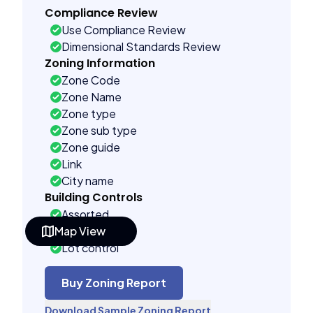
Compliance Review
Use Compliance Review
Dimensional Standards Review
Zoning Information
Zone Code
Zone Name
Zone type
Zone sub type
Zone guide
Link
City name
Building Controls
Assorted
Map View
Far control
Lot control
Multi control
Density control
Buy Zoning Report
Coverage control
Download Sample Zoning Report