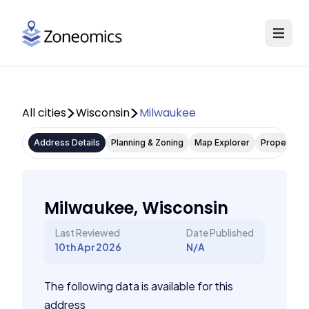
All cities
Wisconsin
Milwaukee
Address Details
Planning & Zoning
Map Explorer
Property P
Milwaukee, Wisconsin
Last Reviewed
Date Published
10th Apr 2026
N/A
The following data is available for this
address