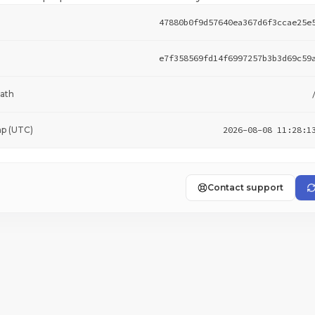
47880b0f9d57640ea367d6f3ccae25e
e7f358569fd14f6997257b3b3d69c59
ath
p (UTC)
2026-08-08 11:28:1
Contact support