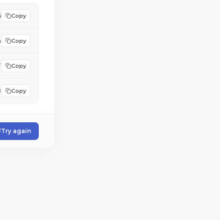
5
Copy
a
Copy
/
Copy
3
Copy
Try again