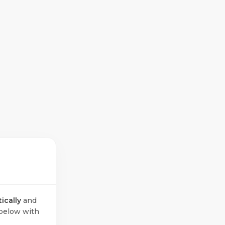
ically
and
below with