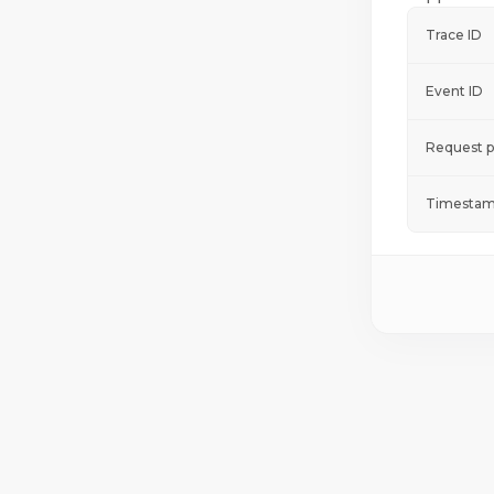
Trace ID
Event ID
Request p
Timestam