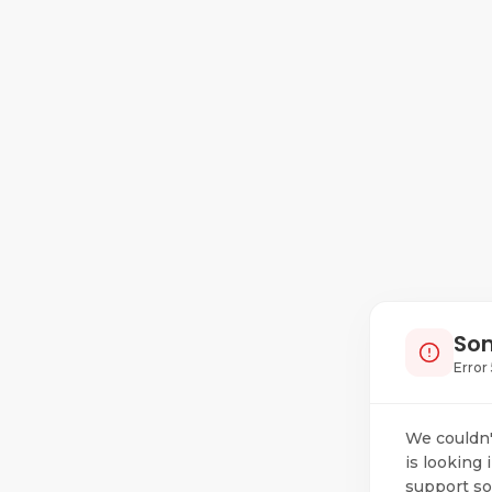
Som
Error 
We couldn'
is looking 
support so