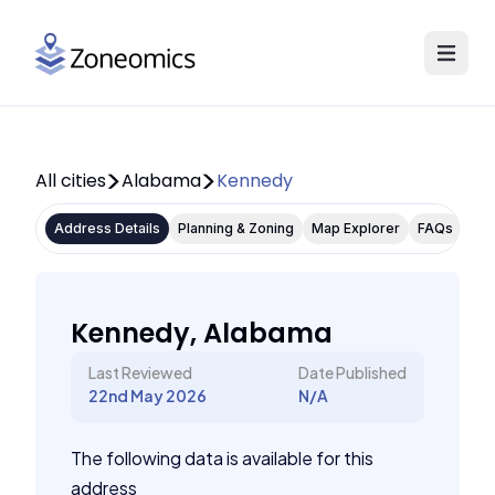
All cities
Alabama
Kennedy
Address Details
Planning & Zoning
Map Explorer
FAQs
Kennedy, Alabama
Last Reviewed
Date Published
22nd May 2026
N/A
The following data is available for this
address