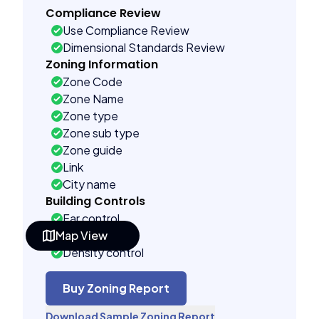
Compliance Review
Use Compliance Review
Dimensional Standards Review
Zoning Information
Zone Code
Zone Name
Zone type
Zone sub type
Zone guide
Link
City name
Building Controls
Far control
Map View
Lot control
Density control
Coverage control
Pervious control
Buy Zoning Report
Lot width control
Download Sample Zoning Report