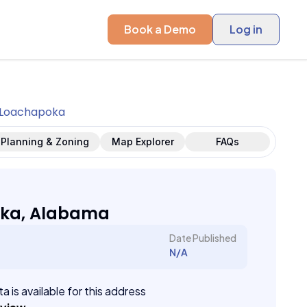
Book a Demo
Log in
Loachapoka
Planning & Zoning
Map Explorer
FAQs
ka, Alabama
Date Published
N/A
a is available for this address