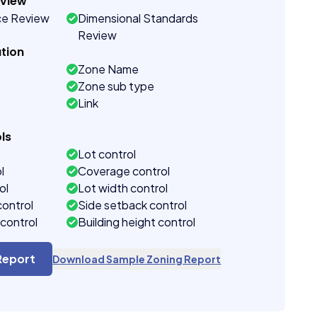
eview
ce Review
Dimensional Standards
Review
tion
Zone Name
Zone sub type
Link
ls
Lot control
l
Coverage control
ol
Lot width control
control
Side setback control
control
Building height control
Report
Download Sample Zoning Report