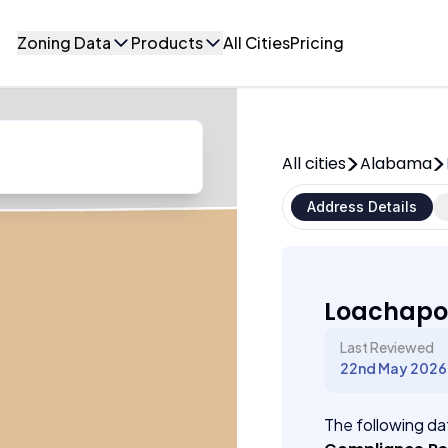
Zoning Data
Products
All Cities
Pricing
All cities
Alabama
Address Details
Loachapo
Last Reviewed
22nd May 2026
The following dat