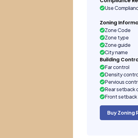
Compliance R
Use Complian
Zoning Informa
Zone Code
Zone type
Zone guide
City name
Building Contro
Far control
Density contro
Pervious contr
Rear setback 
Front setback 
Buy Zoning 