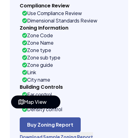
Compliance Review
Use Compliance Review
Dimensional Standards Review
Zoning Information
Zone Code
Zone Name
Zone type
Zone sub type
Zone guide
Link
City name
Building Controls
Far control
Map View
Lot control
Density control
Coverage control
Pervious control
Buy Zoning Report
Lot width control
Download Sample Zoning Report