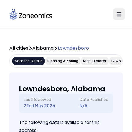
All cities
Alabama
Lowndesboro
Address Details
Planning & Zoning
Map Explorer
FAQs
Lowndesboro, Alabama
Last Reviewed
Date Published
22nd May 2026
N/A
The following data is available for this
address