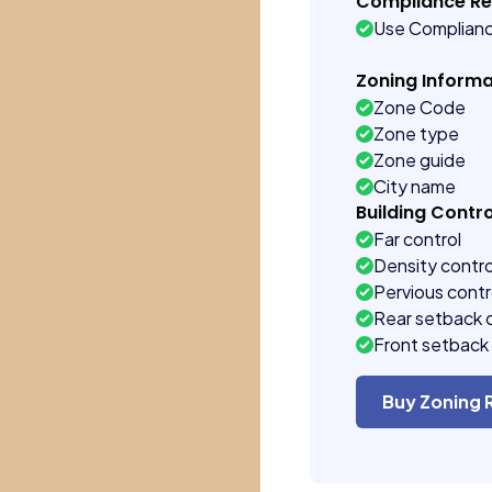
Compliance R
Use Complian
Zoning Informa
Zone Code
Zone type
Zone guide
City name
Building Contro
Far control
Density contro
Pervious contr
Rear setback 
Front setback 
Buy Zoning 