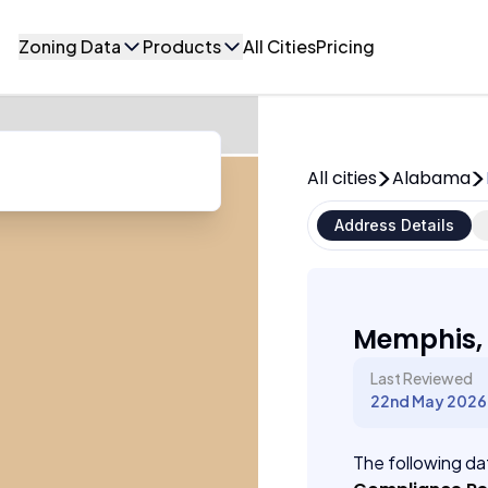
Zoning Data
Products
All Cities
Pricing
All cities
Alabama
Address Details
Memphis,
Last Reviewed
22nd May 2026
The following dat