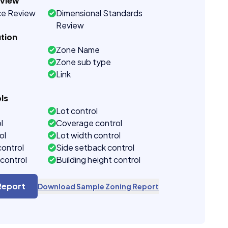
eview
ce Review
Dimensional Standards
Review
tion
Zone Name
Zone sub type
Link
ls
Lot control
l
Coverage control
ol
Lot width control
control
Side setback control
control
Building height control
Report
Download Sample Zoning Report