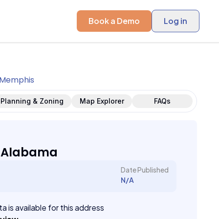
Book a Demo
Log in
Memphis
Planning & Zoning
Map Explorer
FAQs
 Alabama
Date Published
N/A
a is available for this address