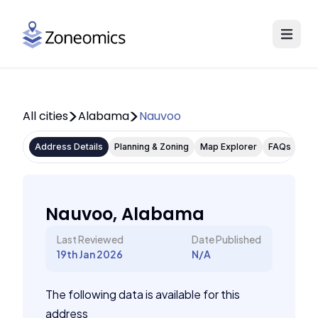
All cities
Alabama
Nauvoo
Address Details
Planning & Zoning
Map Explorer
FAQs
Nauvoo, Alabama
Last Reviewed
Date Published
19th Jan 2026
N/A
The following data is available for this
address