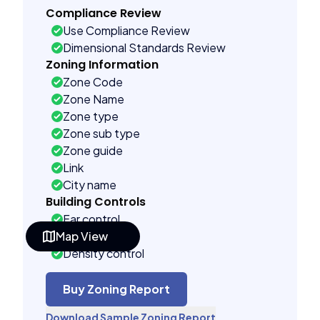
Compliance Review
Use Compliance Review
Dimensional Standards Review
Zoning Information
Zone Code
Zone Name
Zone type
Zone sub type
Zone guide
Link
City name
Building Controls
Far control
Map View
Lot control
Density control
Coverage control
Pervious control
Buy Zoning Report
Lot width control
Download Sample Zoning Report