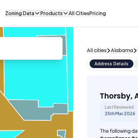
Zoning Data
Products
All Cities
Pricing
All cities
Alabama
Address Details
Thorsby,
Last Reviewed
25th Mar 2026
The following dat