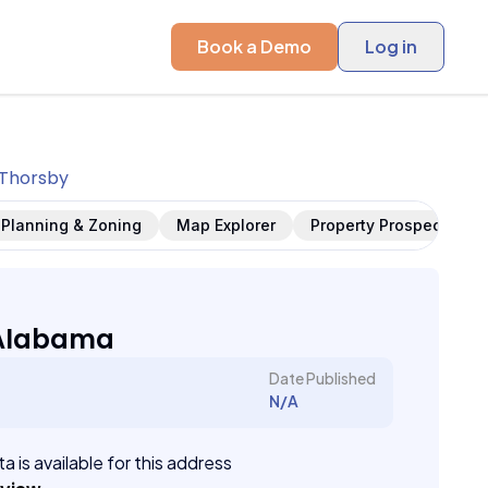
Book a Demo
Log in
Thorsby
Planning & Zoning
Map Explorer
Property Prospects
 Alabama
Date Published
N/A
a is available for this address