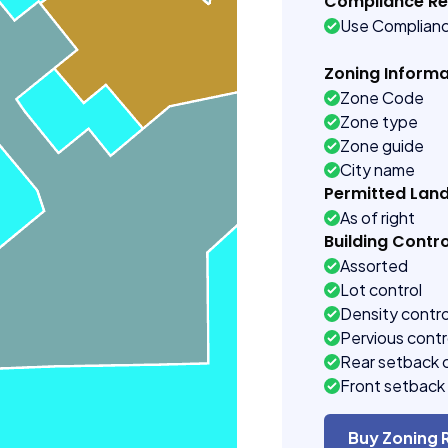
Compliance R
Use Complian
Zoning Informa
Zone Code
Zone type
Zone guide
City name
Permitted Lan
As of right
Building Contro
Assorted
Lot control
Density contro
Pervious contr
Rear setback 
Front setback 
Buy Zoning 