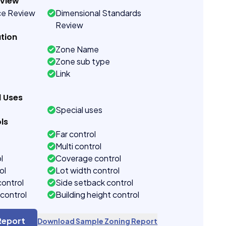
eview
ce Review
Dimensional Standards
Review
tion
Zone Name
Zone sub type
Link
d Uses
Special uses
ls
Far control
Multi control
l
Coverage control
ol
Lot width control
control
Side setback control
control
Building height control
Report
Download Sample Zoning Report