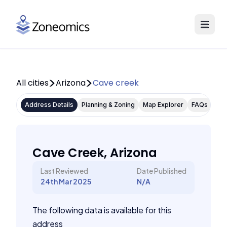
All cities
Arizona
Cave creek
Address Details
Planning & Zoning
Map Explorer
FAQs
Cave Creek, Arizona
Last Reviewed
Date Published
24th Mar 2025
N/A
The following data is available for this
address