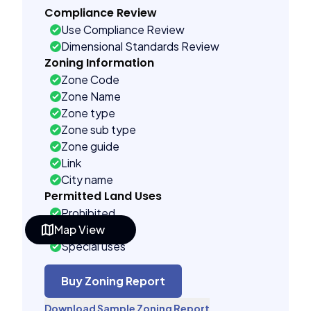
Compliance Review
Use Compliance Review
Dimensional Standards Review
Zoning Information
Zone Code
Zone Name
Zone type
Zone sub type
Zone guide
Link
City name
Permitted Land Uses
Prohibited
Map View
As of right
Special uses
See code uses
Administrative uses
Buy Zoning Report
Building Controls
Download Sample Zoning Report