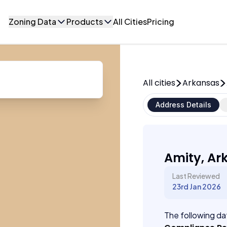
Zoning Data
Products
All Cities
Pricing
All cities
Arkansas
Address Details
Amity, Ar
Last Reviewed
23rd Jan 2026
The following dat