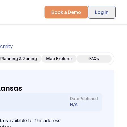
Book a Demo
Log in
Amity
Planning & Zoning
Map Explorer
FAQs
kansas
Date Published
N/A
a is available for this address