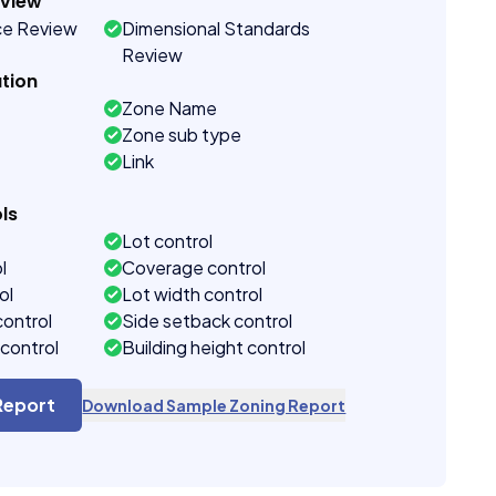
eview
ce Review
Dimensional Standards
Review
tion
Zone Name
Zone sub type
Link
ls
Lot control
l
Coverage control
ol
Lot width control
control
Side setback control
control
Building height control
Report
Download Sample Zoning Report