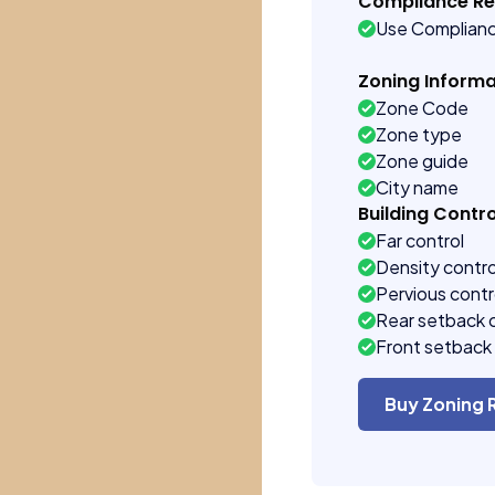
Compliance R
Use Complian
Zoning Informa
Zone Code
Zone type
Zone guide
City name
Building Contro
Far control
Density contro
Pervious contr
Rear setback 
Front setback 
Buy Zoning 