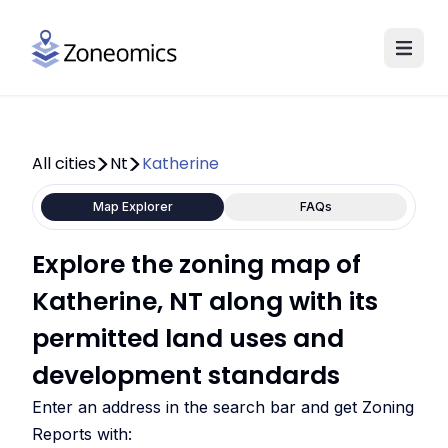
All cities
Nt
Katherine
Map Explorer
FAQs
Explore the zoning map of
Katherine, NT along with its
permitted land uses and
development standards
Enter an address in the search bar and get Zoning
Reports with: