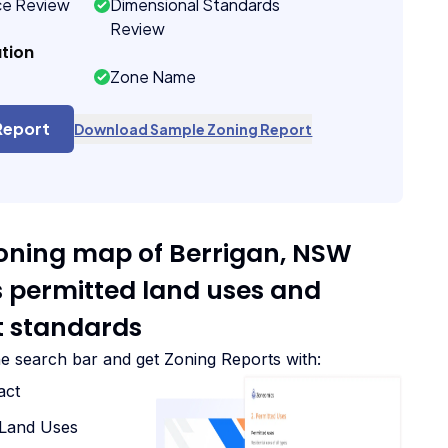
ce Review
Dimensional Standards
Review
tion
Zone Name
Report
Download Sample Zoning Report
zoning map of Berrigan, NSW
ts permitted land uses and
 standards
he search bar and get Zoning Reports with:
act
d Land Uses