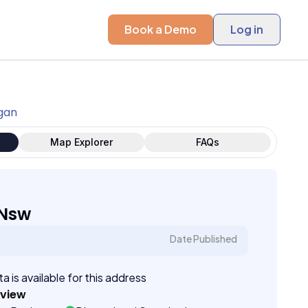
Book a Demo
Log in
igan
Map Explorer
FAQs
 Nsw
Date Published
a is available for this address
eview