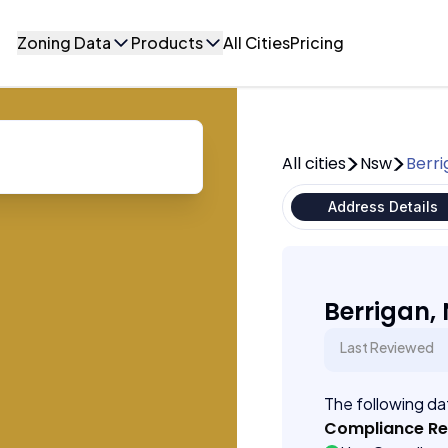
Zoning Data
Products
All Cities
Pricing
All cities
Nsw
Berr
Address Details
Berrigan,
Last Reviewed
The following dat
Compliance R