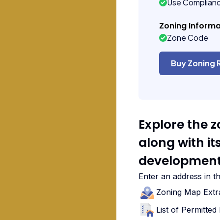
Use Complian
Zoning Informa
Zone Code
Buy Zoning 
Explore the 
along with i
development
Enter an address in t
Zoning Map Extr
List of Permitte