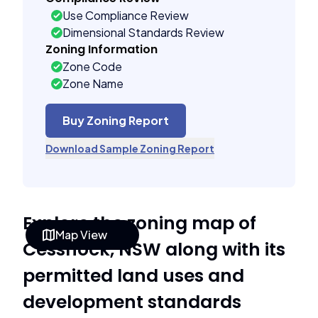
Use Compliance Review
Dimensional Standards Review
Zoning Information
Zone Code
Zone Name
Buy Zoning Report
Download Sample Zoning Report
Explore the zoning map of
Map View
Cessnock, NSW along with its
permitted land uses and
development standards