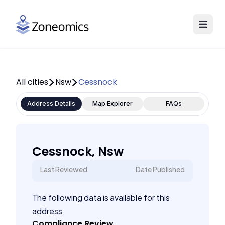
All cities
Nsw
Cessnock
Address Details
Map Explorer
FAQs
Cessnock, Nsw
Last Reviewed
Date Published
The following data is available for this
address
Compliance Review