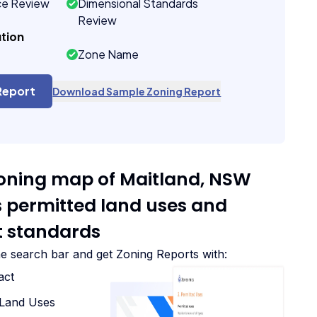
ce Review
Dimensional Standards
Review
tion
Zone Name
Report
Download Sample Zoning Report
zoning map of Maitland, NSW
ts permitted land uses and
 standards
he search bar and get Zoning Reports with:
act
d Land Uses