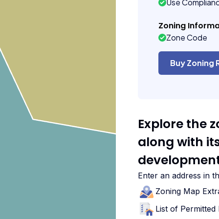
Use Complian
Zoning Informa
Zone Code
Buy Zoning 
Explore the 
along with i
development
Enter an address in t
Zoning Map Extr
List of Permitte