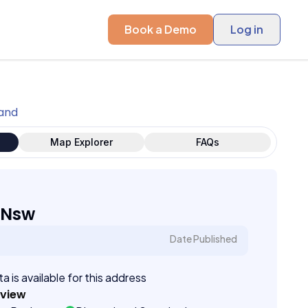
Book a Demo
Log in
land
Map Explorer
FAQs
 Nsw
Date Published
a is available for this address
eview