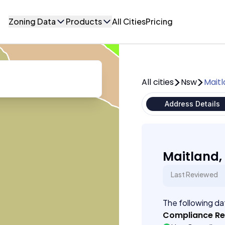
Zoning Data
Products
All Cities
Pricing
All cities
Nsw
Mait
Address Details
Maitland,
Last Reviewed
The following dat
Compliance R