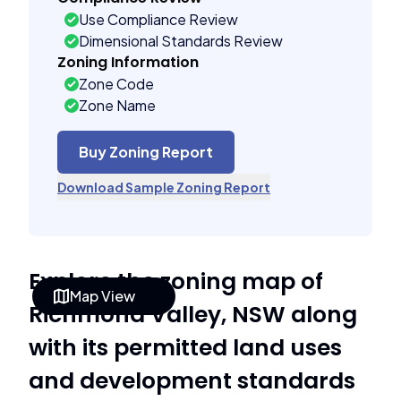
Use Compliance Review
Dimensional Standards Review
Zoning Information
Zone Code
Zone Name
Buy Zoning Report
Download Sample Zoning Report
Explore the zoning map of
Map View
Richmond Valley, NSW along
with its permitted land uses
and development standards