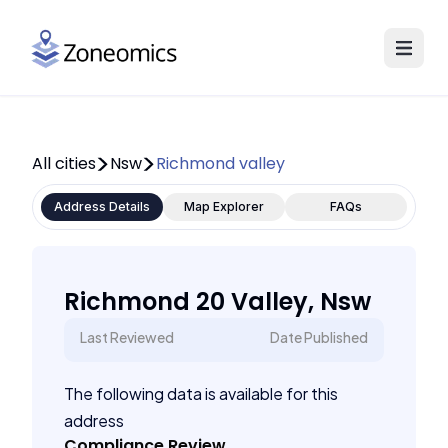
All cities
Nsw
Richmond valley
Address Details
Map Explorer
FAQs
Richmond 20 Valley, Nsw
Last Reviewed
Date Published
The following data is available for this
address
Compliance Review