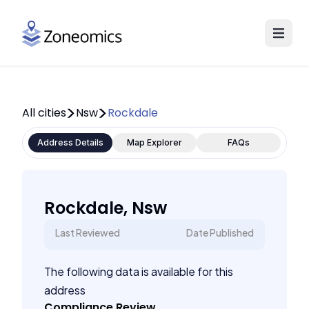
All cities
Nsw
Rockdale
Address Details
Map Explorer
FAQs
Rockdale, Nsw
Last Reviewed
Date Published
The following data is available for this
address
Compliance Review