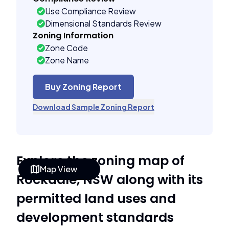
Use Compliance Review
Dimensional Standards Review
Zoning Information
Zone Code
Zone Name
Buy Zoning Report
Download Sample Zoning Report
Explore the zoning map of
Map View
Rockdale, NSW along with its
permitted land uses and
development standards