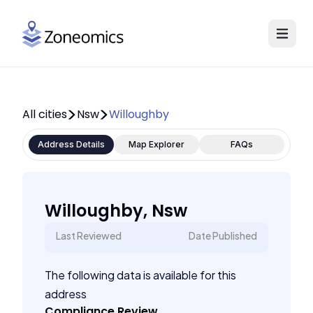
All cities
Nsw
Willoughby
Address Details
Map Explorer
FAQs
Willoughby, Nsw
Last Reviewed
Date Published
The following data is available for this
address
Compliance Review