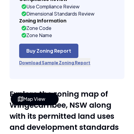
Use Compliance Review
Dimensional Standards Review
Zoning Information
Zone Code
Zone Name
Buy Zoning Report
Download Sample Zoning Report
Explore the zoning map of
Map View
Wingecarribee, NSW along
with its permitted land uses
and development standards