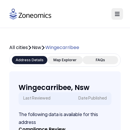
All cities
Nsw
Wingecarribee
Address Details
Map Explorer
FAQs
Wingecarribee, Nsw
Last Reviewed
Date Published
The following data is available for this
address
Compliance Review