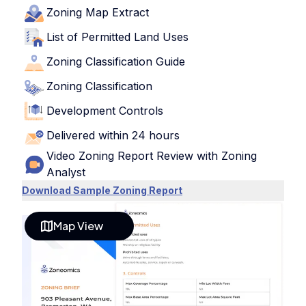
Zoning Map Extract
List of Permitted Land Uses
Zoning Classification Guide
Zoning Classification
Development Controls
Delivered within 24 hours
Video Zoning Report Review with Zoning
Analyst
Download Sample Zoning Report
Map View