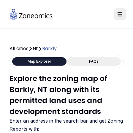
All cities
Nt
Barkly
Map Explorer
FAQs
Explore the zoning map of
Barkly, NT along with its
permitted land uses and
development standards
Enter an address in the search bar and get Zoning
Reports with: