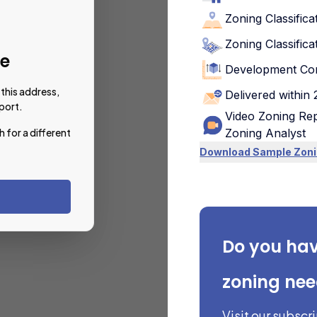
Zoning Classifica
Zoning Classifica
le
Development Con
this address,
Delivered within
port.
Video Zoning Rep
h for a different
Zoning Analyst
Download Sample Zoni
Do you ha
zoning ne
Visit our subscr