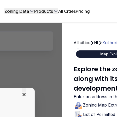
Zoning Data
Products
All Cities
Pricing
All cities
Nt
Kather
Map Expl
Explore the 
along with i
development
Enter an address in t
Zoning Map Extr
List of Permitte