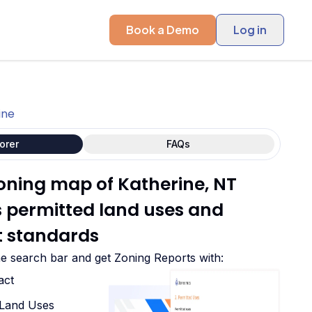
Book a Demo
Log in
ine
orer
FAQs
zoning map of Katherine, NT
ts permitted land uses and
 standards
he search bar and get Zoning Reports with:
act
d Land Uses