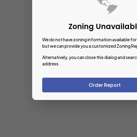
Zoning Unavailab
We do not have zoning information available for 
but we can provide you a customized Zoning Re
Alternatively, you can close this dialog and searc
address.
Order Report