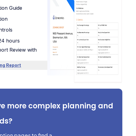
tion Guide
tion
trols
 24 hours
ort Review with
ng Report
ve more complex planning and
eds?
iption pages to find a