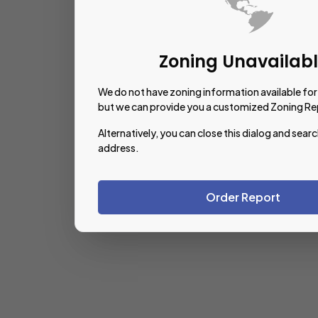
Zoning Unavailab
We do not have zoning information available for 
but we can provide you a customized Zoning Re
Alternatively, you can close this dialog and searc
address.
Order Report