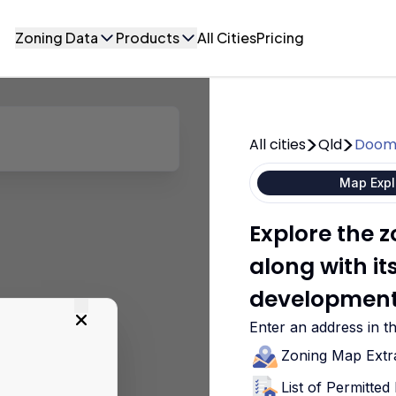
Zoning Data
Products
All Cities
Pricing
All cities
Qld
Doom
Map Expl
Explore the
along with i
development
Enter an address in t
Zoning Map Extr
List of Permitte