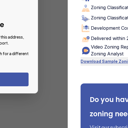
Zoning Classifica
Zoning Classifica
le
Development Con
this address,
Delivered within
port.
Video Zoning Rep
h for a different
Zoning Analyst
Download Sample Zoni
Do you ha
zoning ne
Visit our subscr