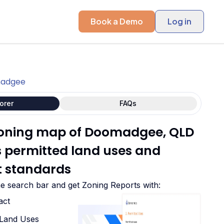
Book a Demo
Log in
adgee
orer
FAQs
 zoning map of Doomadgee, QLD
ts permitted land uses and
 standards
he search bar and get Zoning Reports with:
act
d Land Uses