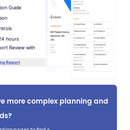
tion Guide
tion
trols
 24 hours
ort Review with
ng Report
ve more complex planning and
eds?
iption pages to find a