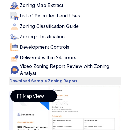
Zoning Map Extract
List of Permitted Land Uses
Zoning Classification Guide
Zoning Classification
Development Controls
Delivered within 24 hours
Video Zoning Report Review with Zoning
Analyst
Download Sample Zoning Report
Map View