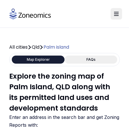
All cities
Qld
Palm island
Map Explorer
FAQs
Explore the zoning map of
Palm Island, QLD along with
its permitted land uses and
development standards
Enter an address in the search bar and get Zoning
Reports with: