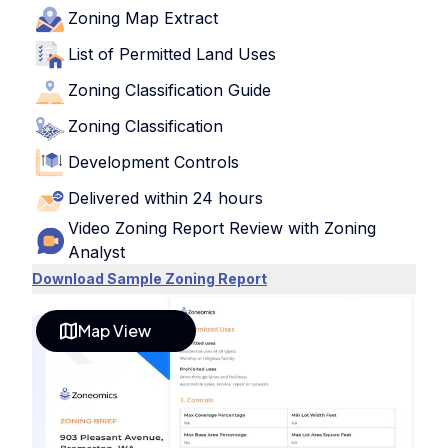
Zoning Map Extract
List of Permitted Land Uses
Zoning Classification Guide
Zoning Classification
Development Controls
Delivered within 24 hours
Video Zoning Report Review with Zoning
Analyst
Download Sample Zoning Report
Map View