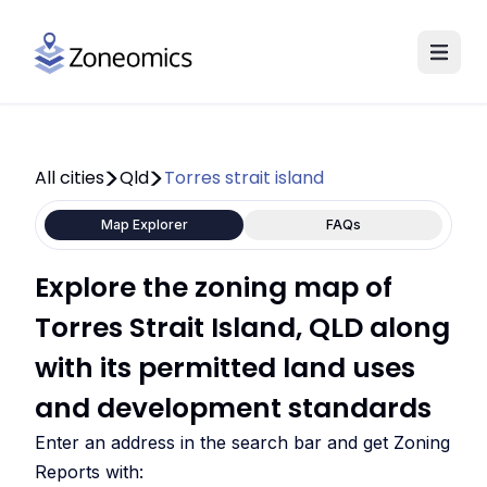
All cities
Qld
Torres strait island
Map Explorer
FAQs
Explore the zoning map of
Torres Strait Island, QLD along
with its permitted land uses
and development standards
Enter an address in the search bar and get Zoning
Reports with: