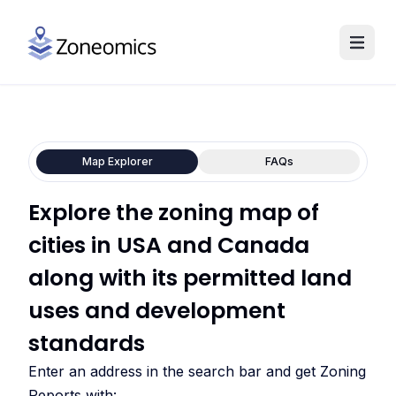
Map Explorer
FAQs
Explore the zoning map of
cities in USA and Canada
along with its permitted land
uses and development
standards
Enter an address in the search bar and get Zoning
Reports with: