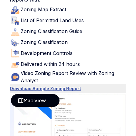
Zoning Map Extract
List of Permitted Land Uses
Zoning Classification Guide
Zoning Classification
Development Controls
Delivered within 24 hours
Video Zoning Report Review with Zoning
Analyst
Download Sample Zoning Report
Map View