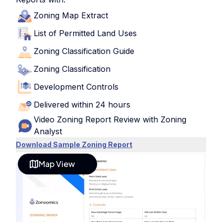
Zoning Map Extract
List of Permitted Land Uses
Zoning Classification Guide
Zoning Classification
Development Controls
Delivered within 24 hours
Video Zoning Report Review with Zoning
Analyst
Download Sample Zoning Report
Map View