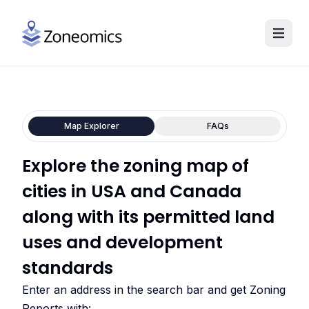
Map Explorer
FAQs
Explore the zoning map of
cities in USA and Canada
along with its permitted land
uses and development
standards
Enter an address in the search bar and get Zoning
Reports with: