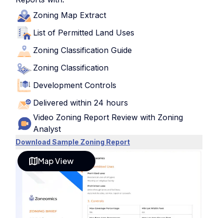
Zoning Map Extract
List of Permitted Land Uses
Zoning Classification Guide
Zoning Classification
Development Controls
Delivered within 24 hours
Video Zoning Report Review with Zoning
Analyst
Download Sample Zoning Report
Map View