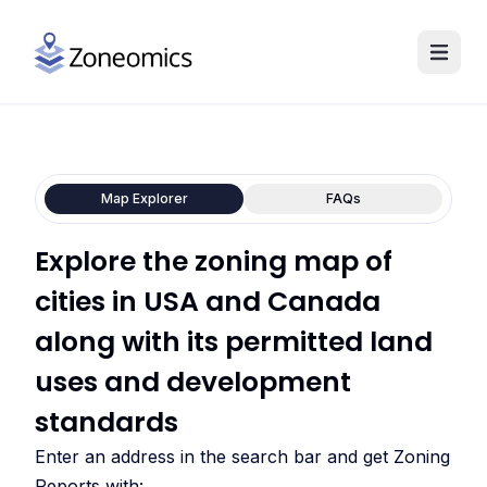
Map Explorer
FAQs
Explore the zoning map of
cities in USA and Canada
along with its permitted land
uses and development
standards
Enter an address in the search bar and get Zoning
Reports with: