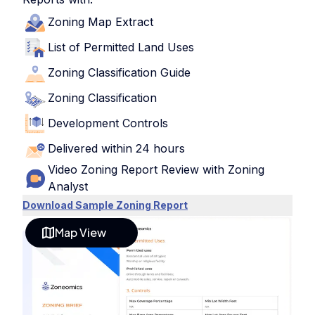
Zoning Map Extract
List of Permitted Land Uses
Zoning Classification Guide
Zoning Classification
Development Controls
Delivered within 24 hours
Video Zoning Report Review with Zoning
Analyst
Download Sample Zoning Report
Map View