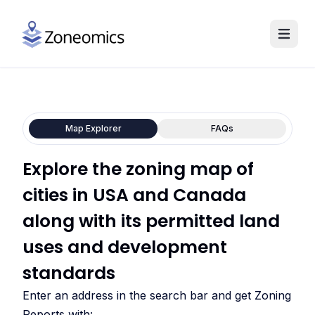
Map Explorer
FAQs
Explore the zoning map of
cities in USA and Canada
along with its permitted land
uses and development
standards
Enter an address in the search bar and get Zoning
Reports with: