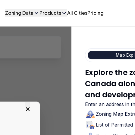
Zoning Data
Products
All Cities
Pricing
Map Expl
Explore the z
Canada along
and develop
Enter an address in t
Zoning Map Extr
List of Permitte