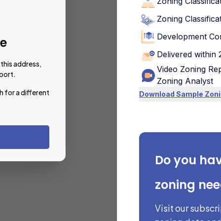
Zoning Classifica
Zoning Classifica
Development Con
le
Delivered within
this address,
Video Zoning Rep
port.
Zoning Analyst
h for a different
Download Sample Zoni
Do you ha
zoning ne
Visit our subscr