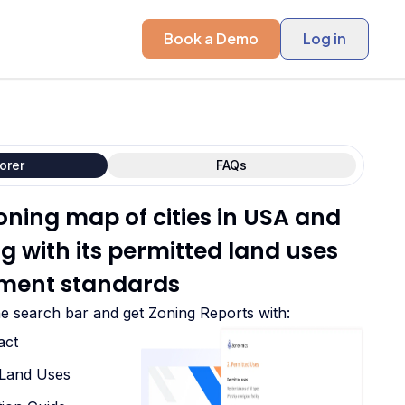
Book a Demo
Log in
orer
FAQs
oning map of cities in USA and
 with its permitted land uses
ment standards
he search bar and get Zoning Reports with:
act
d Land Uses