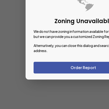
Zoning Unavailab
We do not have zoning information available for 
but we can provide you a customized Zoning Re
Alternatively, you can close this dialog and searc
address.
Order Report