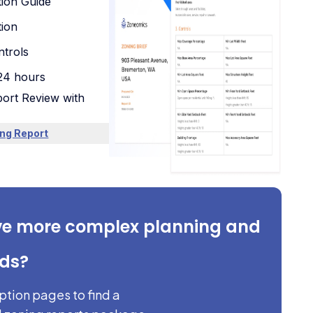
tion Guide
tion
trols
 24 hours
ort Review with
ng Report
ve more complex planning and
eds?
iption pages to find a