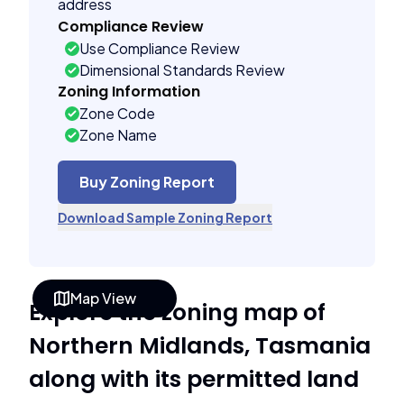
address
Compliance Review
Use Compliance Review
Dimensional Standards Review
Zoning Information
Zone Code
Zone Name
Buy Zoning Report
Download Sample Zoning Report
Map View
Explore the zoning map of
Northern Midlands, Tasmania
along with its permitted land