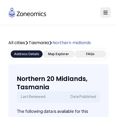
All cities
Tasmania
Northern midlands
Address Details
Map Explorer
FAQs
Northern 20 Midlands,
Tasmania
Last Reviewed
Date Published
The following data is available for this