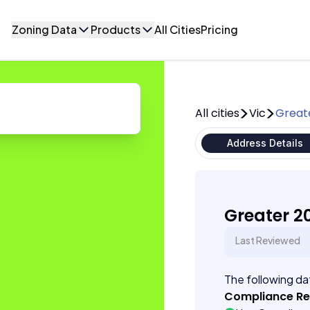
Zoning Data
Products
All Cities
Pricing
All cities
Vic
Great
Address Details
Greater 2
Last Reviewed
The following dat
Compliance R