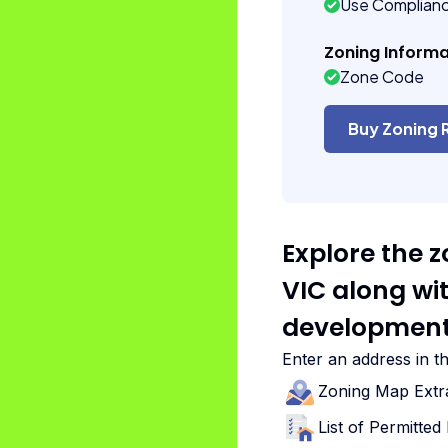
Use Complian
Zoning Informa
Zone Code
Buy Zoning 
Explore the 
VIC along wi
development
Enter an address in t
Zoning Map Extr
List of Permitte