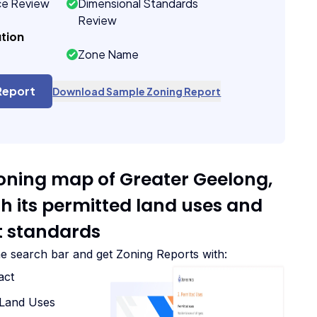
ce Review
Dimensional Standards
Review
tion
Zone Name
Report
Download Sample Zoning Report
zoning map of Greater Geelong,
th its permitted land uses and
 standards
he search bar and get Zoning Reports with:
act
d Land Uses