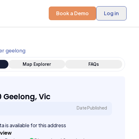
Book a Demo
Log in
er geelong
Map Explorer
FAQs
0 Geelong, Vic
Date Published
a is available for this address
eview