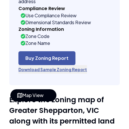
address
Compliance Review
Use Compliance Review
Dimensional Standards Review
Zoning Information
Zone Code
Zone Name
Buy Zoning Report
Download Sample Zoning Report
Map View
Explore the zoning map of
Greater Shepparton, VIC
along with its permitted land