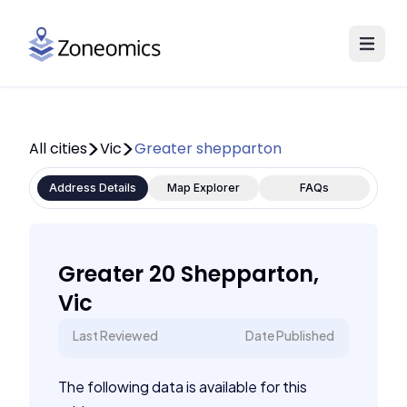
All cities
Vic
Greater shepparton
Address Details
Map Explorer
FAQs
Greater 20 Shepparton,
Vic
Last Reviewed
Date Published
The following data is available for this