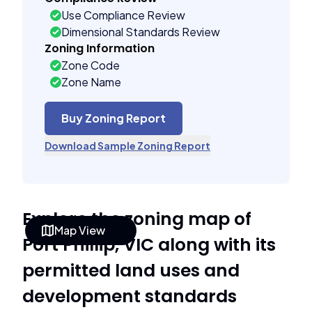
Use Compliance Review
Dimensional Standards Review
Zoning Information
Zone Code
Zone Name
Buy Zoning Report
Download Sample Zoning Report
Explore the zoning map of
Map View
Port Phillip, VIC along with its
permitted land uses and
development standards