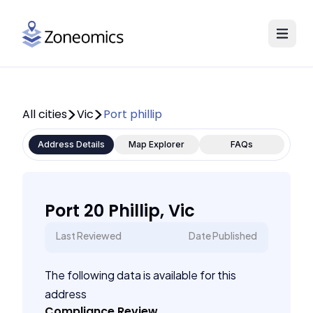
All cities
Vic
Port phillip
Address Details
Map Explorer
FAQs
Port 20 Phillip, Vic
Last Reviewed
Date Published
The following data is available for this
address
Compliance Review