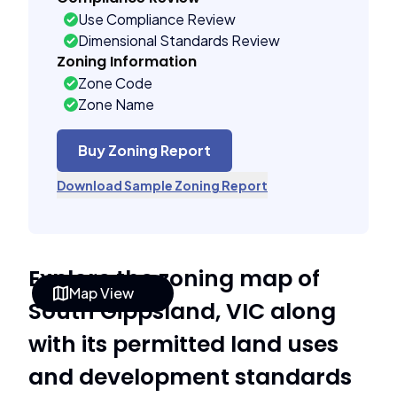
Use Compliance Review
Dimensional Standards Review
Zoning Information
Zone Code
Zone Name
Buy Zoning Report
Download Sample Zoning Report
Explore the zoning map of
Map View
South Gippsland, VIC along
with its permitted land uses
and development standards