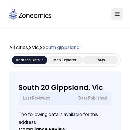
All cities
Vic
South gippsland
Address Details
Map Explorer
FAQs
South 20 Gippsland, Vic
Last Reviewed
Date Published
The following data is available for this
address
Compliance Review