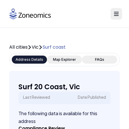
All cities
Vic
Surf coast
Address Details
Map Explorer
FAQs
Surf 20 Coast, Vic
Last Reviewed
Date Published
The following data is available for this
address
Compliance Review