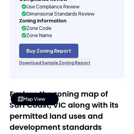
Use Compliance Review
Dimensional Standards Review
Zoning Information
Zone Code
Zone Name
Buy Zoning Report
Download Sample Zoning Report
Explore the zoning map of
Map View
Surf Coast, VIC along with its
permitted land uses and
development standards