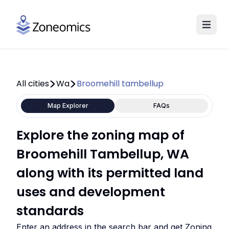
All cities
Wa
Broomehill tambellup
Map Explorer
FAQs
Explore the zoning map of
Broomehill Tambellup, WA
along with its permitted land
uses and development
standards
Enter an address in the search bar and get Zoning