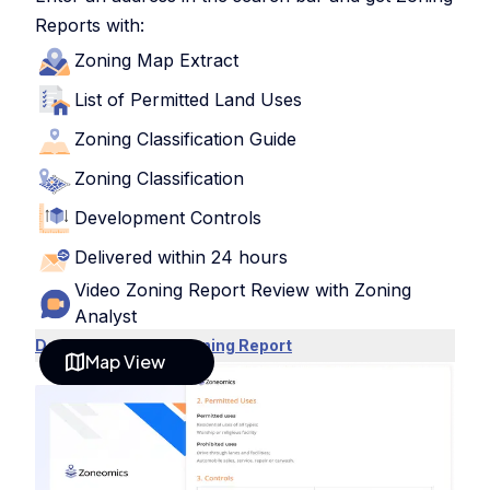
Reports with:
Zoning Map Extract
List of Permitted Land Uses
Zoning Classification Guide
Zoning Classification
Development Controls
Delivered within 24 hours
Video Zoning Report Review with Zoning
Analyst
Download Sample Zoning Report
Map View