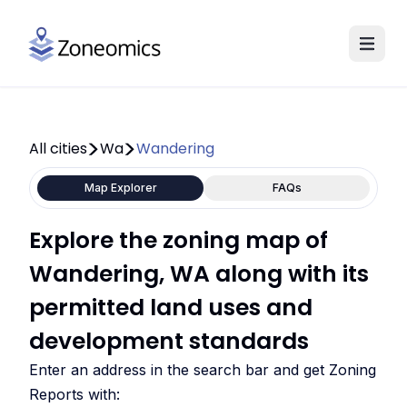
All cities
Wa
Wandering
Map Explorer
FAQs
Explore the zoning map of
Wandering, WA along with its
permitted land uses and
development standards
Enter an address in the search bar and get Zoning
Reports with: