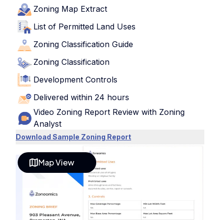
Zoning Map Extract
List of Permitted Land Uses
Zoning Classification Guide
Zoning Classification
Development Controls
Delivered within 24 hours
Video Zoning Report Review with Zoning
Analyst
Download Sample Zoning Report
Map View