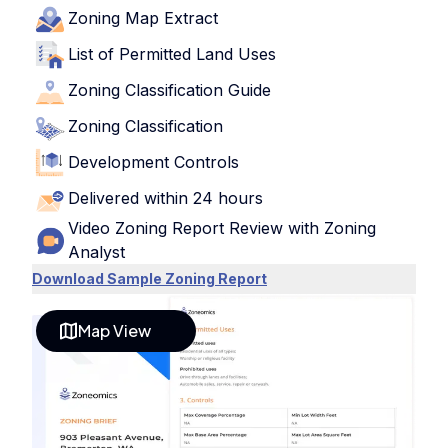
Zoning Map Extract
List of Permitted Land Uses
Zoning Classification Guide
Zoning Classification
Development Controls
Delivered within 24 hours
Video Zoning Report Review with Zoning
Analyst
Download Sample Zoning Report
Map View