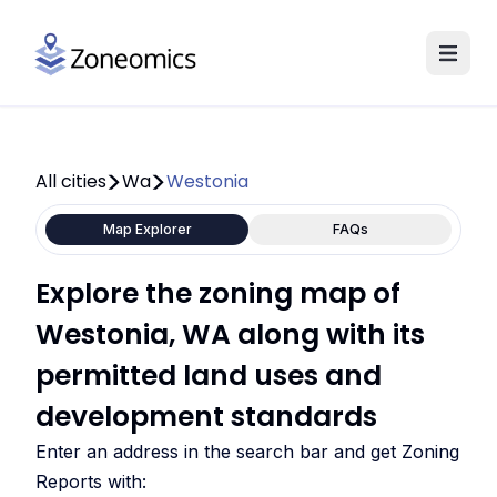
All cities
Wa
Westonia
Map Explorer
FAQs
Explore the zoning map of
Westonia, WA along with its
permitted land uses and
development standards
Enter an address in the search bar and get Zoning
Reports with: