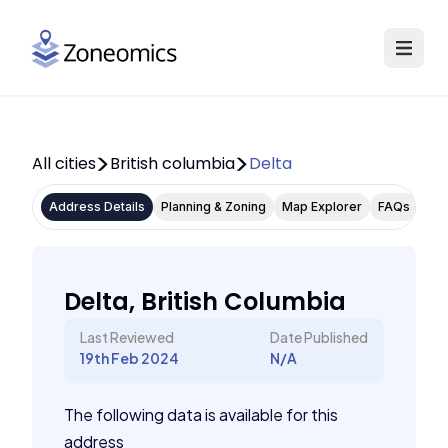
All cities
British columbia
Delta
Address Details
Planning & Zoning
Map Explorer
FAQs
Delta, British Columbia
Last Reviewed
Date Published
19th Feb 2024
N/A
The following data is available for this
address