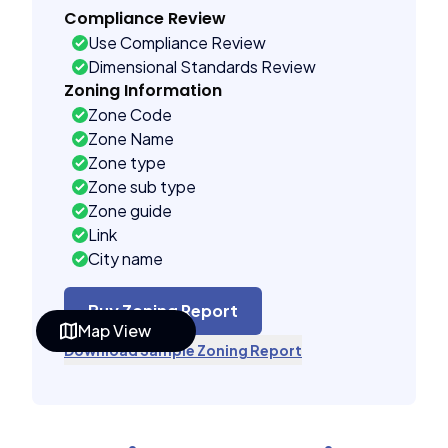
Compliance Review
Use Compliance Review
Dimensional Standards Review
Zoning Information
Zone Code
Zone Name
Zone type
Zone sub type
Zone guide
Link
City name
Buy Zoning Report
Map View
Download Sample Zoning Report