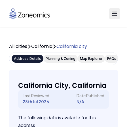
All cities
California
California city
Address Details
Planning & Zoning
Map Explorer
FAQs
California City, California
Last Reviewed
Date Published
28th Jul 2026
N/A
The following data is available for this
address