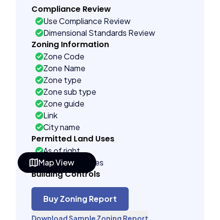
Compliance Review
Use Compliance Review
Dimensional Standards Review
Zoning Information
Zone Code
Zone Name
Zone type
Zone sub type
Zone guide
Link
City name
Permitted Land Uses
As of right
Map View
Conditional uses
Building Controls
Assorted
Far control
Buy Zoning Report
Lot control
Download Sample Zoning Report