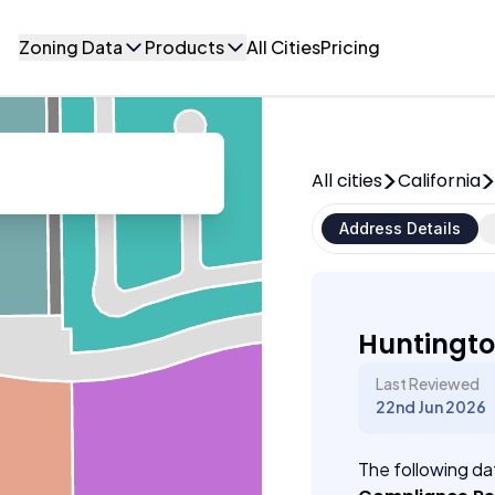
Zoning Data
Products
All Cities
Pricing
All cities
California
Address Details
Huntingto
Last Reviewed
22nd Jun 2026
The following dat