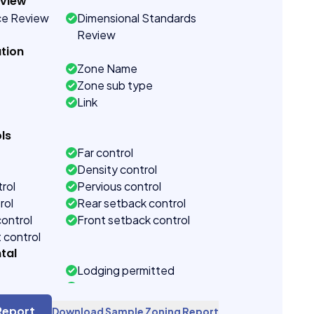
eview
ce Review
Dimensional Standards
Review
tion
Zone Name
Zone sub type
Link
ls
Far control
Density control
rol
Pervious control
rol
Rear setback control
control
Front setback control
t control
tal
Lodging permitted
ction
Short term rental overlay
tal section
Short term rental
Report
Download Sample Zoning Report