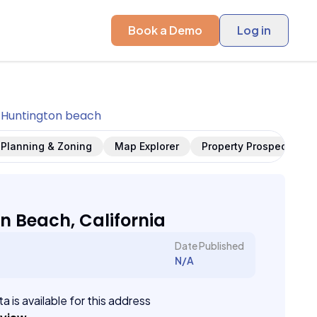
Book a Demo
Log in
Huntington beach
Planning & Zoning
Map Explorer
Property Prospects
n Beach, California
Date Published
N/A
a is available for this address