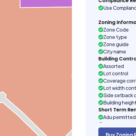
Compliance R
Use Complian
Zoning Informa
Zone Code
Zone type
Zone guide
City name
Building Contro
Assorted
Lot control
Coverage cont
Lot width cont
Side setback 
Building heigh
Short Term Ren
Adu permitted
Definitions se
Short term ren
Buy Zoning 