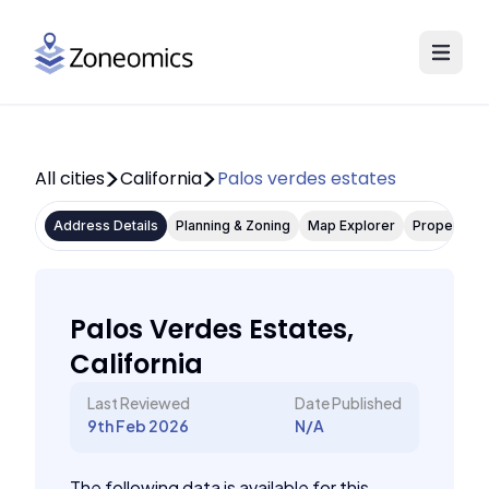
All cities
California
Palos verdes estates
Address Details
Planning & Zoning
Map Explorer
Property P
Palos Verdes Estates,
California
Last Reviewed
Date Published
9th Feb 2026
N/A
The following data is available for this