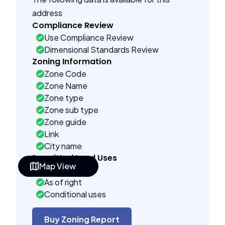
address
Compliance Review
Use Compliance Review
Dimensional Standards Review
Zoning Information
Zone Code
Zone Name
Zone type
Zone sub type
Zone guide
Link
City name
Permitted Land Uses
Map View
Prohibited
As of right
Conditional uses
Building Controls
Assorted
Buy Zoning Report