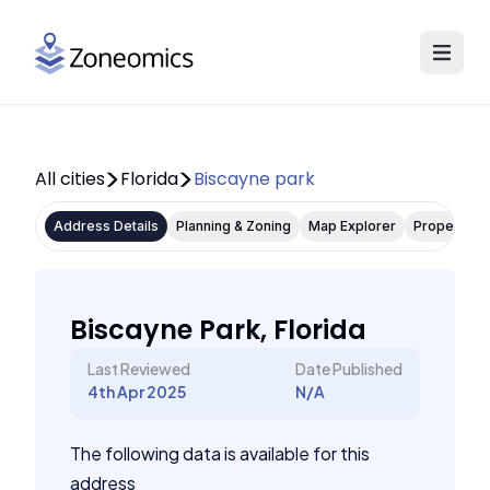
All cities
Florida
Biscayne park
Address Details
Planning & Zoning
Map Explorer
Property P
Biscayne Park, Florida
Last Reviewed
Date Published
4th Apr 2025
N/A
The following data is available for this
address