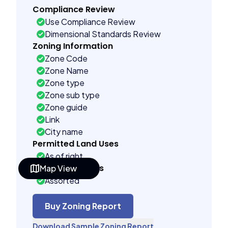
Compliance Review
Use Compliance Review
Dimensional Standards Review
Zoning Information
Zone Code
Zone Name
Zone type
Zone sub type
Zone guide
Link
City name
Permitted Land Uses
As of right
Building Controls
Map View
Assorted
Far control
Lot control
Buy Zoning Report
Density control
Download Sample Zoning Report