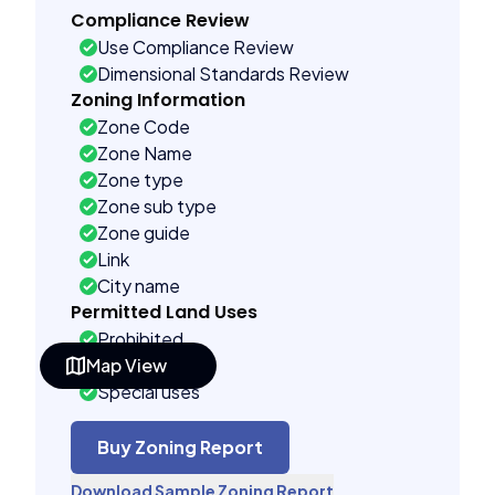
Compliance Review
Use Compliance Review
Dimensional Standards Review
Zoning Information
Zone Code
Zone Name
Zone type
Zone sub type
Zone guide
Link
City name
Permitted Land Uses
Prohibited
Map View
As of right
Special uses
See code uses
Administrative uses
Buy Zoning Report
Building Controls
Download Sample Zoning Report