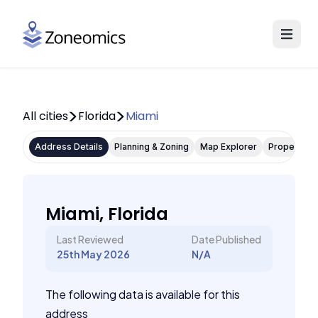
All cities
Florida
Miami
Address Details
Planning & Zoning
Map Explorer
Property P
Miami, Florida
Last Reviewed
Date Published
25th May 2026
N/A
The following data is available for this
address