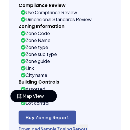
Compliance Review
Use Compliance Review
Dimensional Standards Review
Zoning Information
Zone Code
Zone Name
Zone type
Zone sub type
Zone guide
Link
City name
Building Controls
Assorted
Map View
Far control
Lot control
Multi control
Density control
Buy Zoning Report
Coverage control
Download Sample Zoning Report