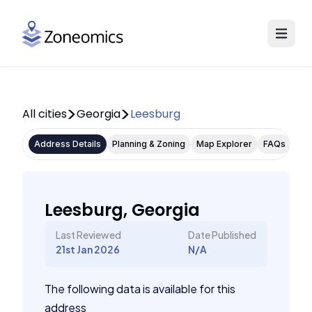
All cities
Georgia
Leesburg
Address Details
Planning & Zoning
Map Explorer
FAQs
Leesburg, Georgia
Last Reviewed
Date Published
21st Jan 2026
N/A
The following data is available for this
address