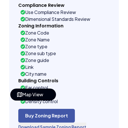
Compliance Review
Use Compliance Review
Dimensional Standards Review
Zoning Information
Zone Code
Zone Name
Zone type
Zone sub type
Zone guide
Link
City name
Building Controls
Far control
Map View
Lot control
Density control
Coverage control
Pervious control
Buy Zoning Report
Lot width control
Download Sample Zoning Report