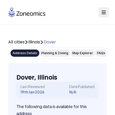
All cities
Illinois
Dover
Address Details
Planning & Zoning
Map Explorer
FAQs
Dover, Illinois
Last Reviewed
Date Published
19th Jan 2026
N/A
The following data is available for this
address