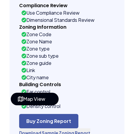
Compliance Review
Use Compliance Review
Dimensional Standards Review
Zoning Information
Zone Code
Zone Name
Zone type
Zone sub type
Zone guide
Link
City name
Building Controls
Far control
Map View
Lot control
Density control
Coverage control
Pervious control
Buy Zoning Report
Lot width control
Download Sample Zoning Report