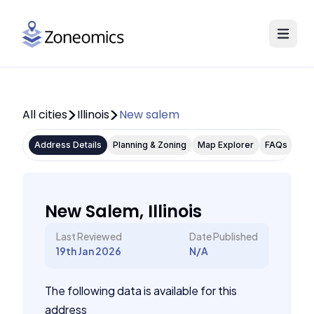
All cities
Illinois
New salem
Address Details
Planning & Zoning
Map Explorer
FAQs
New Salem, Illinois
Last Reviewed
Date Published
19th Jan 2026
N/A
The following data is available for this
address