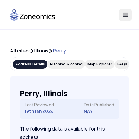
All cities
Illinois
Perry
Address Details
Planning & Zoning
Map Explorer
FAQs
Perry, Illinois
Last Reviewed
Date Published
19th Jan 2026
N/A
The following data is available for this
address