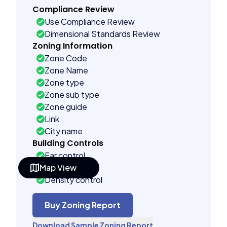
Compliance Review
Use Compliance Review
Dimensional Standards Review
Zoning Information
Zone Code
Zone Name
Zone type
Zone sub type
Zone guide
Link
City name
Building Controls
Far control
Map View
Lot control
Density control
Coverage control
Pervious control
Buy Zoning Report
Lot width control
Download Sample Zoning Report