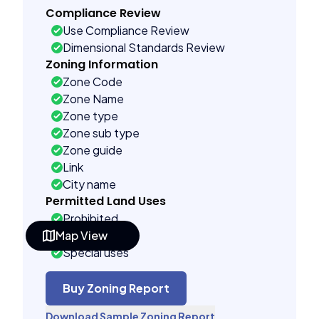
Compliance Review
Use Compliance Review
Dimensional Standards Review
Zoning Information
Zone Code
Zone Name
Zone type
Zone sub type
Zone guide
Link
City name
Permitted Land Uses
Prohibited
Map View
As of right
Special uses
Administrative uses
Building Controls
Buy Zoning Report
Assorted
Download Sample Zoning Report