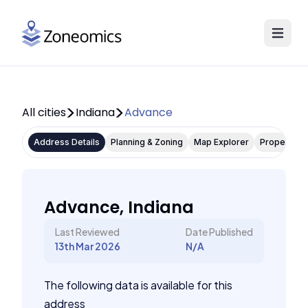
All cities
Indiana
Advance
Address Details
Planning & Zoning
Map Explorer
Property P
Advance, Indiana
Last Reviewed
Date Published
13th Mar 2026
N/A
The following data is available for this
address