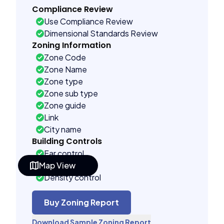
Compliance Review
Use Compliance Review
Dimensional Standards Review
Zoning Information
Zone Code
Zone Name
Zone type
Zone sub type
Zone guide
Link
City name
Building Controls
Far control
Map View
Lot control
Density control
Coverage control
Pervious control
Buy Zoning Report
Lot width control
Download Sample Zoning Report