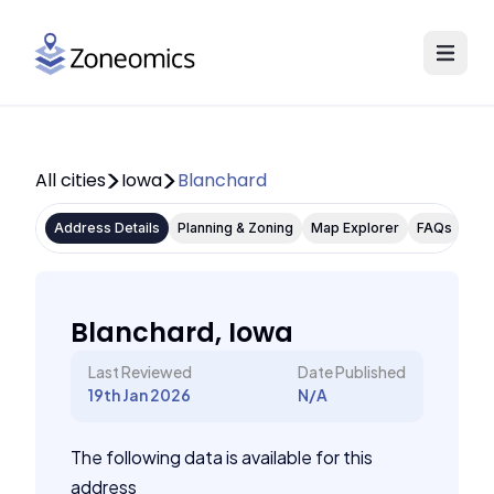
All cities
Iowa
Blanchard
Address Details
Planning & Zoning
Map Explorer
FAQs
Blanchard, Iowa
Last Reviewed
Date Published
19th Jan 2026
N/A
The following data is available for this
address