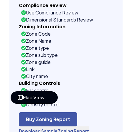
Compliance Review
Use Compliance Review
Dimensional Standards Review
Zoning Information
Zone Code
Zone Name
Zone type
Zone sub type
Zone guide
Link
City name
Building Controls
Far control
Map View
Lot control
Density control
Coverage control
Pervious control
Buy Zoning Report
Lot width control
Download Sample Zoning Report