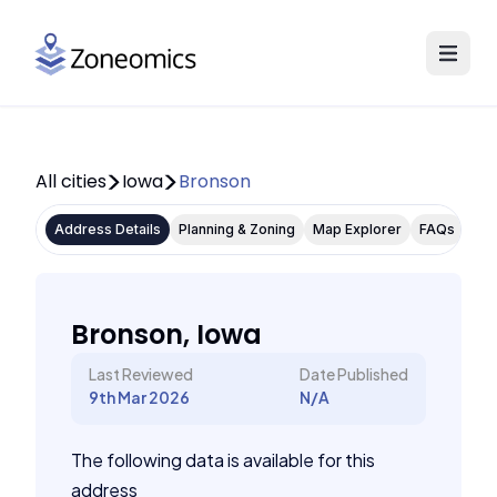
All cities
Iowa
Bronson
Address Details
Planning & Zoning
Map Explorer
FAQs
Bronson, Iowa
Last Reviewed
Date Published
9th Mar 2026
N/A
The following data is available for this
address